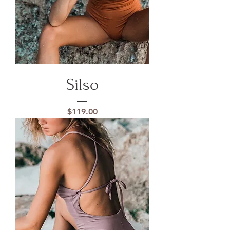
Silso
Price
$119.00