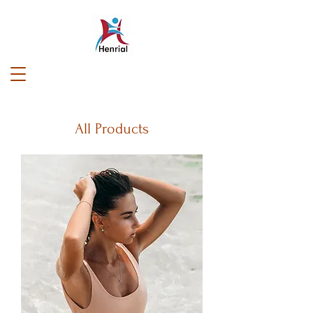
All Products