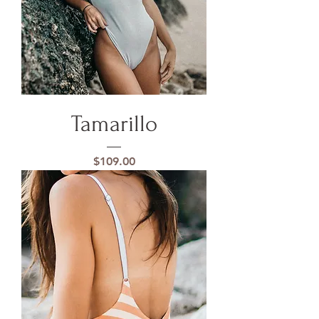
Tamarillo
Price
$109.00