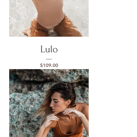
Lulo
Price
$109.00