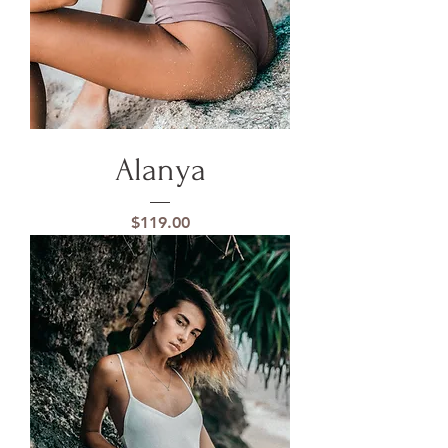
Alanya
Price
$119.00