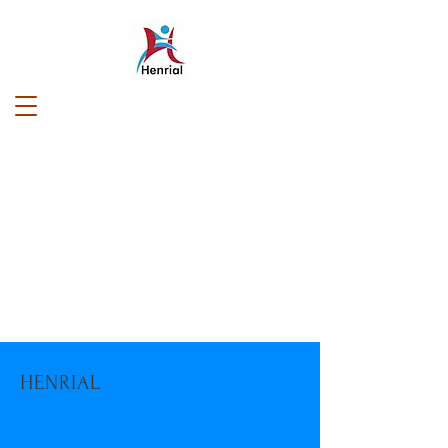
HENRIAL